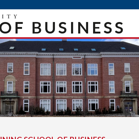
OF BUSINESS