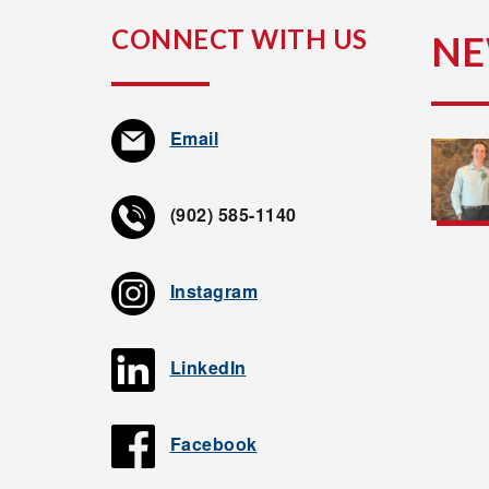
CONNECT WITH US
N
Email
(902) 585-1140
Instagram
LinkedIn
Facebook