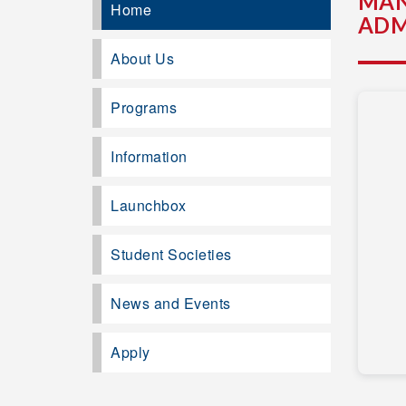
MAN
Home
ADM
About Us
Programs
Information
Launchbox
Student Societies
News and Events
Apply