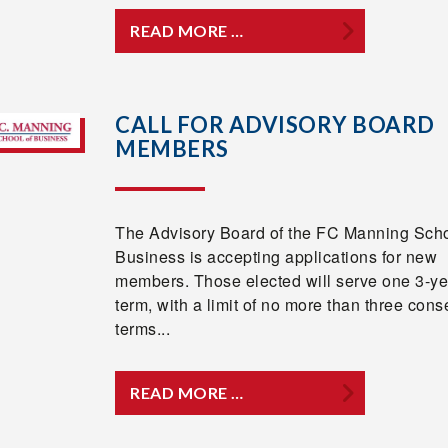
READ MORE …
CALL FOR ADVISORY BOARD
MEMBERS
The Advisory Board of the FC Manning Scho
Business is accepting applications for new
members. Those elected will serve one 3-ye
term, with a limit of no more than three cons
terms...
READ MORE …