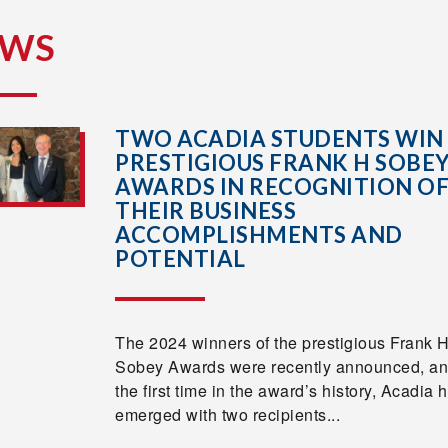
EWS
TWO ACADIA STUDENTS WIN
PRESTIGIOUS FRANK H SOBE
AWARDS IN RECOGNITION O
THEIR BUSINESS
ACCOMPLISHMENTS AND
POTENTIAL
The 2024 winners of the prestigious Frank 
Sobey Awards were recently announced, an
the first time in the award’s history, Acadia 
emerged with two recipients...