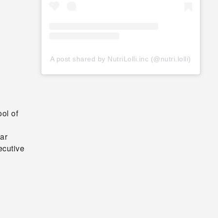
A post shared by NutriLolli.inc (@nutri.lolli)
ol of
ar
ecutive