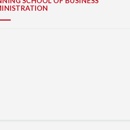
NING SCHOOL OF BUSINESS
INISTRATION