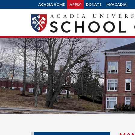
ACADIA HOME
APPLY
DONATE
MYACADIA
SCHOOL 