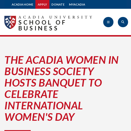
ACADIA HOME
APPLY
DONATE
MYACADIA
SCHOOL OF
BUSINESS
Acadia
THE ACADIA WOMEN IN
BUSINESS SOCIETY
University
HOSTS BANQUET TO
CELEBRATE
INTERNATIONAL
WOMEN'S DAY