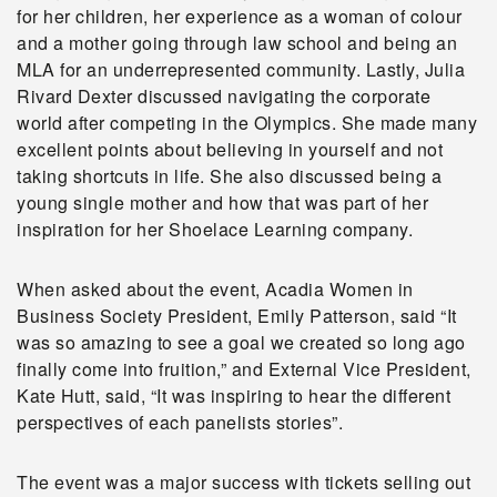
for her children, her experience as a woman of colour
and a mother going through law school and being an
MLA for an underrepresented community. Lastly, Julia
Rivard Dexter discussed navigating the corporate
world after competing in the Olympics. She made many
excellent points about believing in yourself and not
taking shortcuts in life. She also discussed being a
young single mother and how that was part of her
inspiration for her Shoelace Learning company.
When asked about the event, Acadia Women in
Business Society President, Emily Patterson, said “It
was so amazing to see a goal we created so long ago
finally come into fruition,” and External Vice President,
Kate Hutt, said, “It was inspiring to hear the different
perspectives of each panelists stories”.
The event was a major success with tickets selling out