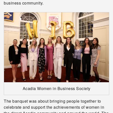
business community.
Acadia Women in Business Society
The banquet was about bringing people together to
celebrate and support the achievements of women in