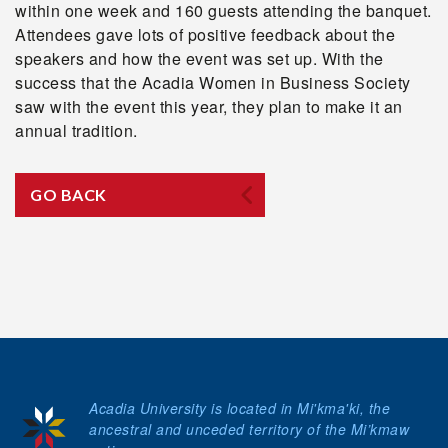
within one week and 160 guests attending the banquet.
Attendees gave lots of positive feedback about the
speakers and how the event was set up. With the
success that the Acadia Women in Business Society
saw with the event this year, they plan to make it an
annual tradition.
GO BACK
Acadia University is located in Mi'kma'ki, the
ancestral and unceded territory of the Mi’kmaw