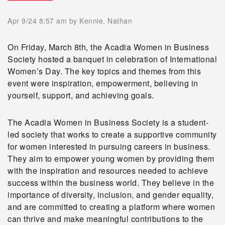
Apr 9/24 8:57 am
by Kennie, Nathan
On Friday, March 8th, the Acadia Women in Business
Society hosted a banquet in celebration of International
Women’s Day. The key topics and themes from this
event were inspiration, empowerment, believing in
yourself, support, and achieving goals.
The Acadia Women in Business Society is a student-
led society that works to create a supportive community
for women interested in pursuing careers in business.
They aim to empower young women by providing them
with the inspiration and resources needed to achieve
success within the business world. They believe in the
importance of diversity, inclusion, and gender equality,
and are committed to creating a platform where women
can thrive and make meaningful contributions to the