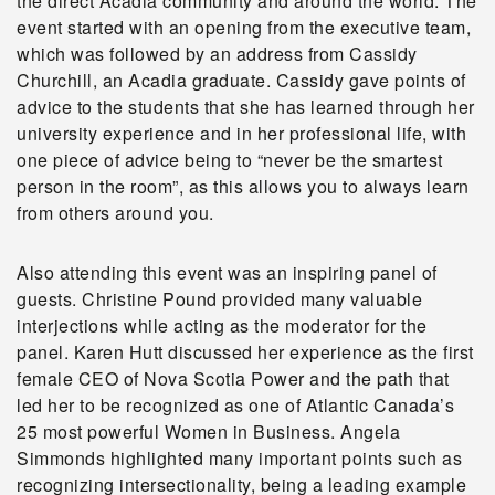
the direct Acadia community and around the world. The
event started with an opening from the executive team,
which was followed by an address from Cassidy
Churchill, an Acadia graduate. Cassidy gave points of
advice to the students that she has learned through her
university experience and in her professional life, with
one piece of advice being to “never be the smartest
person in the room”, as this allows you to always learn
from others around you.
Also attending this event was an inspiring panel of
guests. Christine Pound provided many valuable
interjections while acting as the moderator for the
panel. Karen Hutt discussed her experience as the first
female CEO of Nova Scotia Power and the path that
led her to be recognized as one of Atlantic Canada’s
25 most powerful Women in Business. Angela
Simmonds highlighted many important points such as
recognizing intersectionality, being a leading example